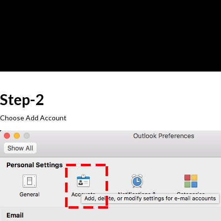
Step-2
Choose Add Account