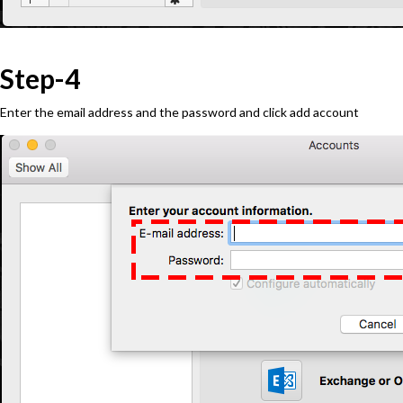
Step-4
Enter the email address and the password and click add account