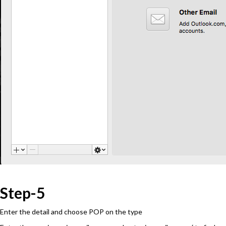
Step-5
Enter the detail and choose POP on the type