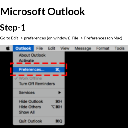
Microsoft Outlook
Step-1
Go to Edit -> preferences (on windows). File -> Preferences (on Mac)