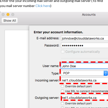
Enter the your incoming mail server and outgoing mail server ( to find
you mail server number
Click here
)