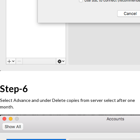
Step-6
Select Advance and under Delete copies from server select after one
month.