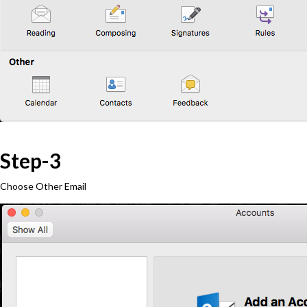
Step-3
Choose Other Email